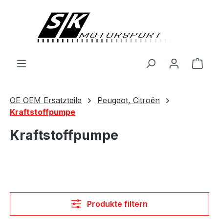
alt springen
Ware
OE OEM Ersatzteile
Peugeot, Citroën
Kraftstoffpumpe
Kraftstoffpumpe
Produkte filtern