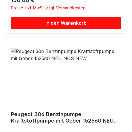
150,00 €
306 Cabriolet 1.6 89 PS / 65 KW 1587 NFZ
Preise inkl. MwSt. zzgl. Versandkosten
(TU5JP) 04/96 - 10/00
Fahrzeugkriterien:Baujahr ab - 04-1997
In den Warenkorb
PEUGEOT 306 Cabriolet 1.6 98 PS / 72 KW 1587
NFT (TU5JP) 10/00 - 04/02 PEUGEOT 306
Cabriolet 1.8 101 PS / 74 KW 1762 LFZ (XU7JP),
L6A (XU7JP) 03/94 - 04/02
Fahrzeugkriterien:Baujahr ab - 04-1997
PEUGEOT 306 Cabriolet 1.8 16V 110 PS / 81 KW
1761 LFY (XU7JP4) 05/97 - 04/02 PEUGEOT
306 Cabriolet 2.0 121 PS / 89 KW 1998 RFX
(XU10J2) 03/94 - 04/02
Fahrzeugkriterien:Baujahr ab - 04-1997
PEUGEOT 306 Cabriolet 2.0 16V 132 PS / 97 KW
1998 RFV (XU10J4R) 03/97 - 04/02
Fahrzeugkriterien:Baujahr ab - 04-1997
Peugeot 306 Benzinpumpe
Kraftstoffpumpe mit Geber 152560 NEU
NOS NEW