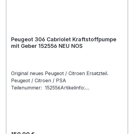
Peugeot 306 Cabriolet Kraftstoffpumpe
mit Geber 152556 NEU NOS
Original neues Peugeot / Citroen Ersatzteil.
Peugeot / Citroen / PSA
Teilenummer: 152556Artikelinfo:
Betriebsart:elektrischErgänzungsartikel/Ergänze
nde Info:mit Tankgeber Referenznummer:
FahrzeugherstellerOE-
ReferenznummernPEUGEOT152596 Passende
Fahrzeuge: Hersteller Modell Typ PS / kW
Hubraum Motorcode BJ (von-bis) PEUGEOT
Regulärer Preis: