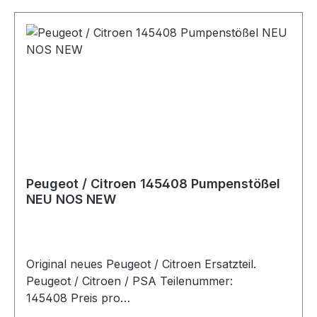
(DW10CTED), RHZ (DW10BTED+) 07/00 - 12/06
Fahrzeugkriterien: Organisationsnummer bis -
8973 PEUGEOT EXPERT Kasten 2.0 HDI 94 PS /
69 KW 1997 RHX (DW10BTED) 07/00 - 12/06
Fahrzeugkriterien: Organisationsnummer bis -
8973
Peugeot / Citroen 145408 Pumpenstößel
NEU NOS NEW
Original neues Peugeot / Citroen Ersatzteil.
Peugeot / Citroen / PSA Teilenummer:
145408 Preis pro
StückArtikelinfo:Referenznummern:Passend für: