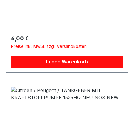
Regulärer Preis:
6,00 €
Preise inkl. MwSt. zzgl. Versandkosten
In den Warenkorb