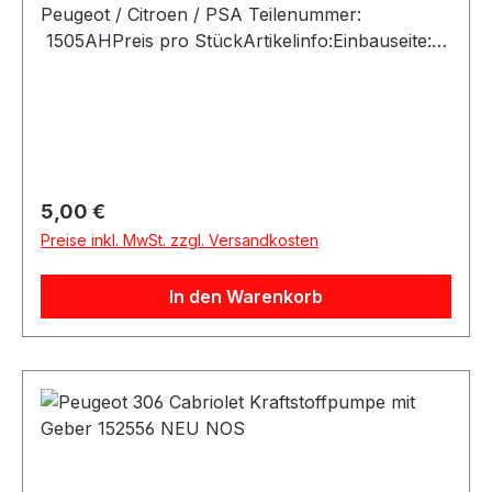
Regulärer Preis:
5,00 €
Preise inkl. MwSt. zzgl. Versandkosten
In den Warenkorb